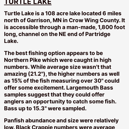
TURTLE LAKE
Camp Lake
Turtle Lake is a 108 acre lake located 6 miles
Cedar Lake
north of Garrison, MN in Crow Wing County. It
Clearwater Lake
is accessible through a man-made, 1,800 foot
Crooked Lake
long, channel on the NE end of Partridge
Eagle Lake
Lake.
Farm Island Lake
The best fishing option appears to be
Hamlet Lake
Northern Pike which were caught in high
Hickory Lake
numbers. While average size wasn't that
Kinney Lake
amazing (21.2"), the higher numbers as well
Mille Lacs Lake
as 15% of the fish measuring over 30" could
Nokay Lake
offer some excitement. Largemouth Bass
samples suggest that they could offer
Pelican Lake
anglers an opportunity to catch some fish.
Serpent Lake
Bass up to 15.3" were sampled.
Shirt Lake
Smith Lake
Panfish abundance and size were relatively
low. Black Crappie numbers were average
Spirit Lake