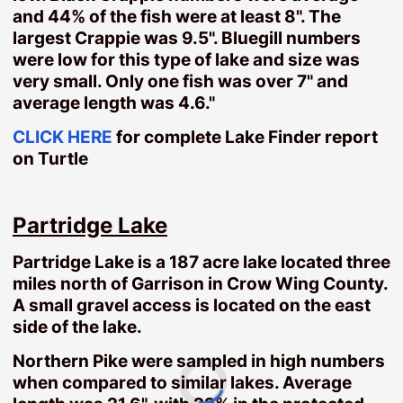
and 44% of the fish were at least 8". The
Tame Fish
largest Crappie was 9.5". Bluegill numbers
Turtle-Partridge
were low for this type of lake and size was
very small. Only one fish was over 7" and
Land
average length was 4.6."
Land $50000 or less
10-25 Acres
CLICK HERE
for complete Lake Finder report
on Turtle
25-75 Acres
75+ Acres
Area Farms
Partridge Lake
Homes
Partridge Lake is a 187 acre lake located three
Homes Under $200000
miles north of Garrison in Crow Wing County.
Aitkin Homes
A small gravel access is located on the east
Baxter Homes
side of the lake.
Brainerd Homes
Northern Pike were sampled in high numbers
Crosby Homes
when compared to similar lakes. Average
Deerwood Homes