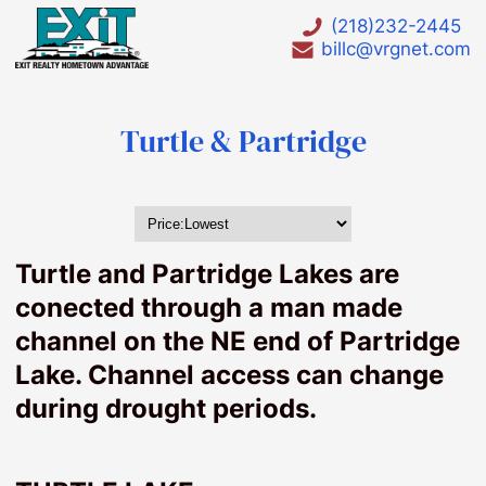
(218)232-2445
billc@vrgnet.com
Turtle & Partridge
HOT LIST
Waterfront
Turtle and Partridge Lakes are
Waterfront lots under $75000
conected through a man made
Waterfront Homes under $200000
channel on the NE end of Partridge
Waterfront Foreclosures
Lake. Channel access can change
Bay Lake
during drought periods.
Big Pine Lake
Birch lake
Borden Lake