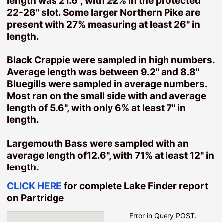
length was 21.6", with 22% in the protected
Garrison Homes
22-26" slot. Some larger Northern Pike are
present with 27% measuring at least 26" in
Ironton Homes
length.
Resources
Black Crappie were sampled in high numbers.
Instant Home Value Estimate
Average length was between 9.2" and 8.8"
Preparing Your Home To Sell
Bluegills were sampled in average numbers.
Mortgage Resources
Most ran on the small side with and average
Ask SherlockHomes
length of 5.6", with only 6% at least 7" in
length.
Search
Map Search
Largemouth Bass were sampled with an
Featured Listings
average length of12.6", with 71% at least 12" in
Daily Hotlist
length.
Popular Listings
CLICK HERE
for complete Lake Finder report
Our Listings
on Partridge
Open Houses
Error in Query POST.
Saved Listings