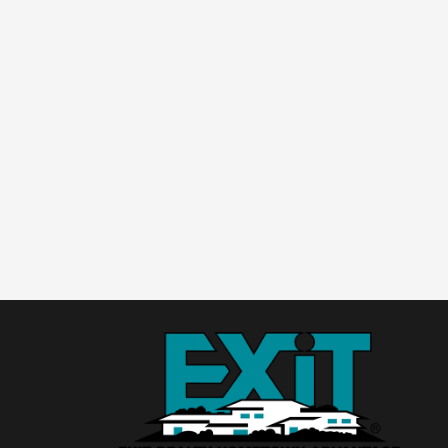
ake
ake
dge
dge