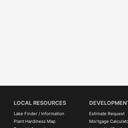
LOCAL RESOURCES
DEVELOPMEN
Lake Finder / Information
Estimate Request
Plant Hardiness Map
Mortgage Calculat