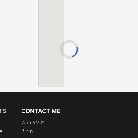
Hickory Lake
Hamlet Lake
Kinney Lake
Hickory Lake
Mille Lacs L
Kinney Lake
Nokay Lake
Mille Lacs L
Pelican Lake
Nokay Lake
Serpent Lake
Pelican Lake
Shirt Lake
Serpent Lake
Smith Lake
Shirt Lake
Spirit Lake
Smith Lake
Tame Fish
Spirit Lake
Turtle-Partri
Tame Fish
Turtle-Partri
TS
CONTACT ME
Who AM I?
or
Blogs