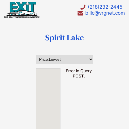
(218)232-2445
billc@vrgnet.com
Spirit Lake
HOT LIST
Waterfront
Error in Query
POST.
Waterfront lots under $75000
Waterfront Homes under $200000
Waterfront Foreclosures
Bay Lake
Big Pine Lake
Birch lake
Borden Lake