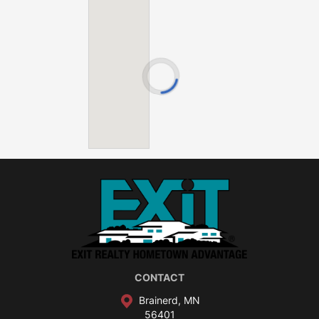
Camp Lake
Cedar Lake
Clearwater Lake
Crooked Lake
Eagle Lake
Farm Island Lake
Hamlet Lake
Hickory Lake
Kinney Lake
Mille Lacs Lake
Nokay Lake
Pelican Lake
Serpent Lake
Shirt Lake
CONTACT
Smith Lake
Brainerd, MN
Spirit Lake
56401